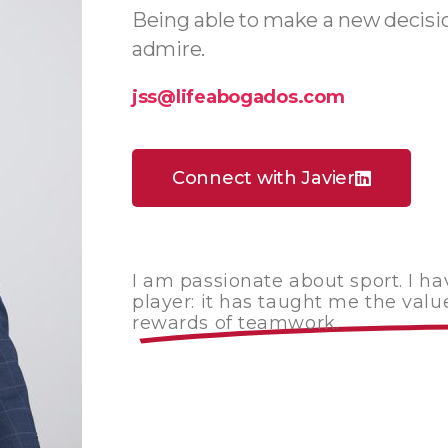
Being able to make a new decision
admire.
jss@lifeabogados.com
Connect with Javier
I am passionate about sport. I h
player: it has taught me the value
rewards of teamwork.