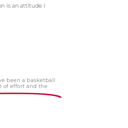
 is an attitude I
ave been a basketball
 of effort and the