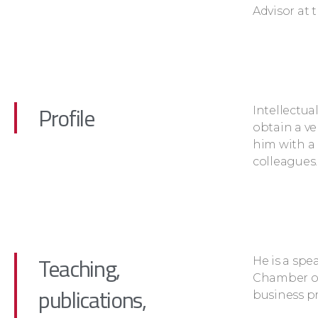
Advisor at 
Profile
Intellectua
obtain a ve
him with a 
colleagues.
Teaching,
He is a spe
Chamber o
publications,
business pr