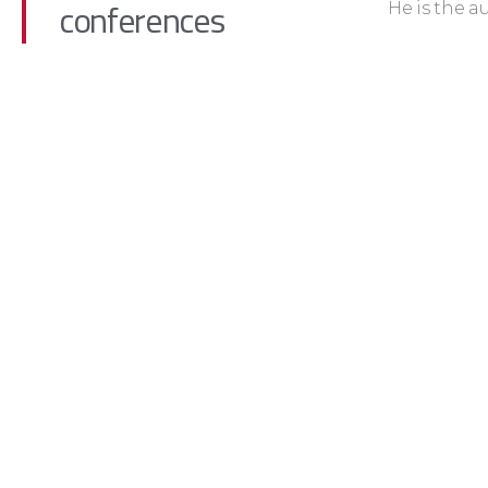
conferences
He is the a