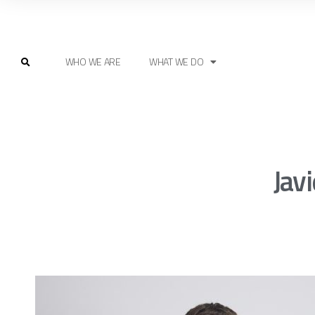
WHO WE ARE
WHAT WE DO
Jav