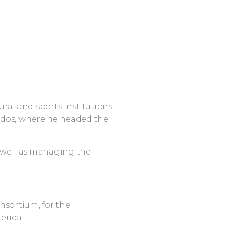
ural and sports institutions.
ados, where he headed the
as well as managing the
nsortium, for the
rica.