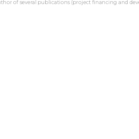
uthor of several publications (project financing and de