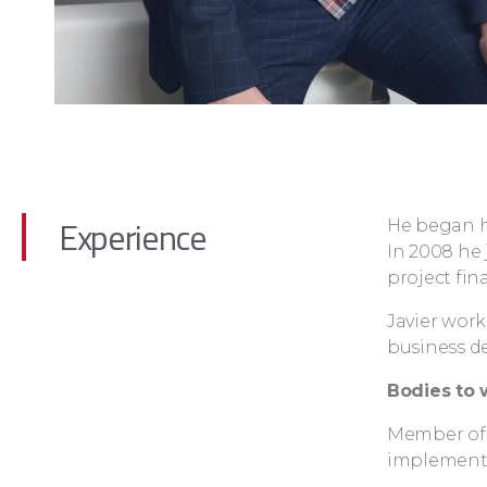
Experience
He began hi
In 2008 he
project fin
Javier work
business d
Bodies to 
Member of 
implementa