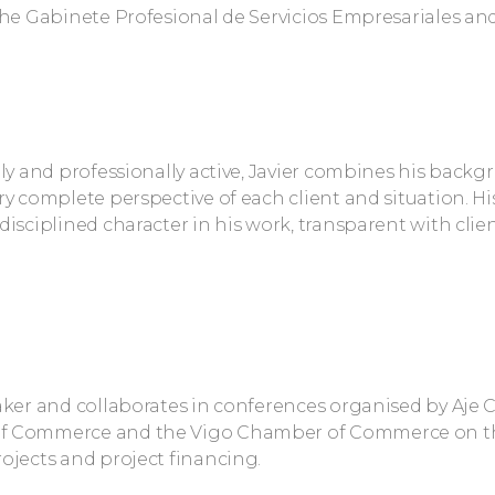
the Gabinete Profesional de Servicios Empresariales and 
lly and professionally active, Javier combines his backg
ry complete perspective of each client and situation. 
disciplined character in his work, transparent with clie
aker and collaborates in conferences organised by Aje
f Commerce and the Vigo Chamber of Commerce on t
ojects and project financing.