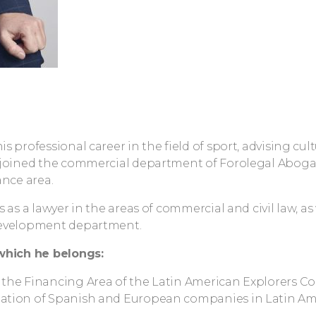
s professional career in the field of sport, advising cult
 joined the commercial department of Forolegal Abog
ance area.
s as a lawyer in the areas of commercial and civil law, 
evelopment department.
which he belongs:
the Financing Area of the Latin American Explorers Co
tion of Spanish and European companies in Latin Ame