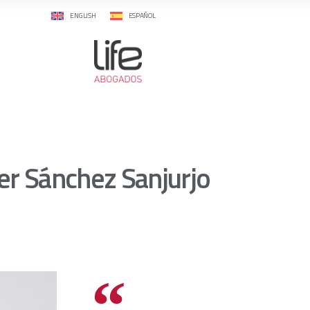
ENGLISH
ESPAÑOL
ier Sánchez Sanjurjo