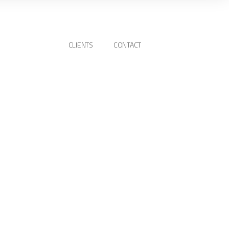
CLIENTS
CONTACT