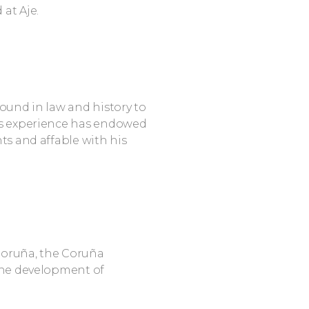
at Aje.
round in law and history to
His experience has endowed
nts and affable with his
 Coruña, the Coruña
he development of